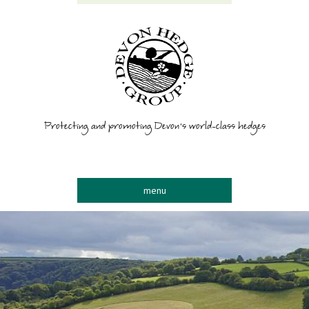
Protecting and promoting Devon’s world-class hedges
menu