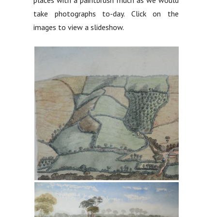
take photographs to-day. Click on the
images to view a slideshow.