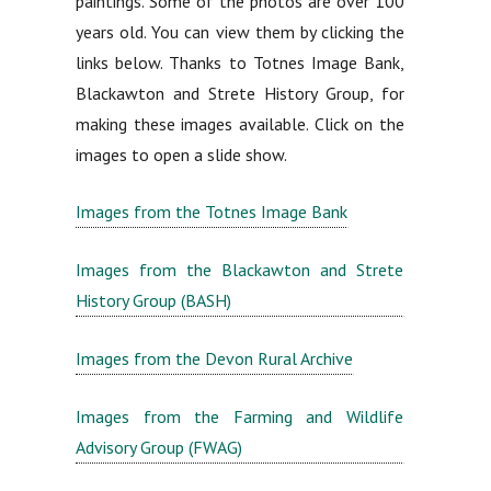
paintings. Some of the photos are over 100
years old. You can view them by clicking the
links below. Thanks to Totnes Image Bank,
Blackawton and Strete History Group, for
making these images available. Click on the
images to open a slide show.
Images from the Totnes Image Bank
Images from the Blackawton and Strete
History Group (BASH)
Images from the Devon Rural Archive
Images from the Farming and Wildlife
Advisory Group (FWAG)