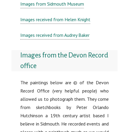
Images from Sidmouth Museum
Images received from Helen Knight
Images received from Audrey Baker
Images from the Devon Record
office
The paintings below are © of the Devon
Record Office (very helpful people) who
allowed us to photograph them. They come
from sketchbooks by Peter Orlando
Hutchinson a 19th century artist based I
believe in Sidmouth. He recorded events and
places with a paintbrush much as we would