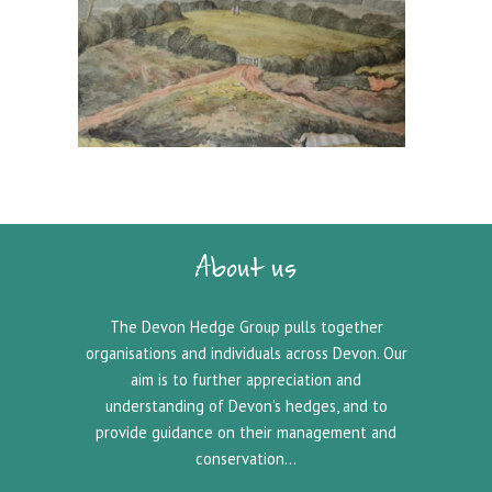
About us
The Devon Hedge Group pulls together
organisations and individuals across Devon. Our
aim is to further appreciation and
understanding of Devon’s hedges, and to
provide guidance on their management and
conservation…