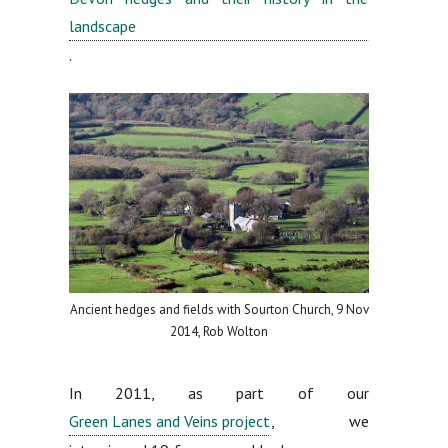
landscape
.
Ancient hedges and fields with Sourton Church, 9 Nov
2014, Rob Wolton
In 2011, as part of our
Green Lanes and Veins project
, we