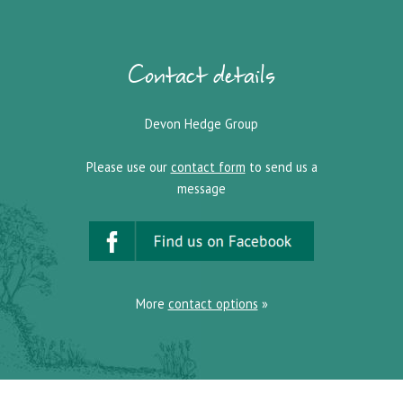
Contact details
Devon Hedge Group
Please use our
contact form
to send us a
message
More
contact options
»