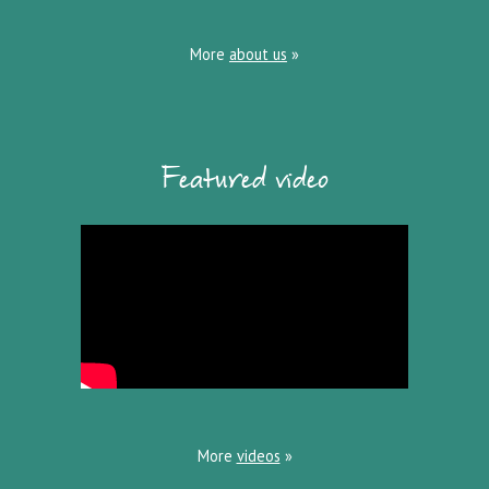
More
about us
»
Featured video
More
videos
»