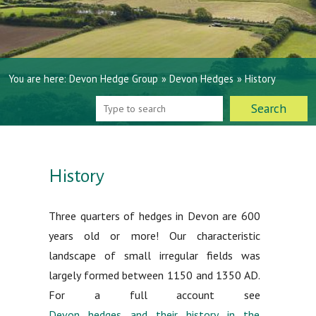
You are here:
Devon Hedge Group
»
Devon Hedges
»
History
History
Three quarters of hedges in Devon are 600
years old or more! Our characteristic
landscape of small irregular fields was
largely formed between 1150 and 1350 AD.
For a full account see
Devon hedges and their history in the