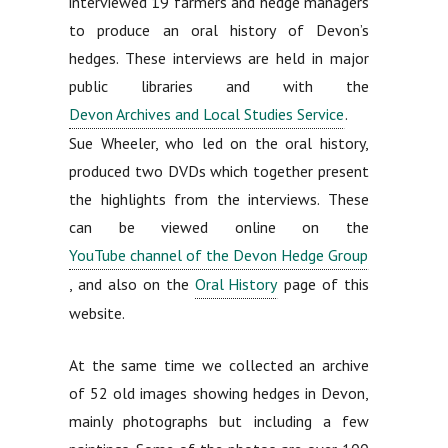
interviewed 19 farmers and hedge managers
to produce an oral history of Devon’s
hedges. These interviews are held in major
public libraries and with the
Devon Archives and Local Studies Service
.
Sue Wheeler, who led on the oral history,
produced two DVDs which together present
the highlights from the interviews. These
can be viewed online on the
YouTube channel of the Devon Hedge Group
, and also on the
Oral History
page of this
website.
At the same time we collected an archive
of 52 old images showing hedges in Devon,
mainly photographs but including a few