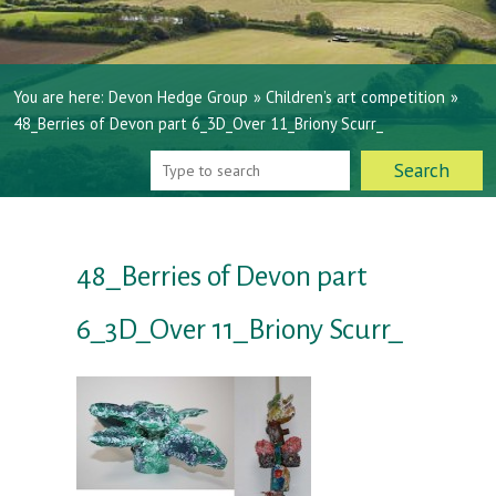
You are here:
Devon Hedge Group
»
Children’s art competition
»
48_Berries of Devon part 6_3D_Over 11_Briony Scurr_
48_Berries of Devon part
6_3D_Over 11_Briony Scurr_