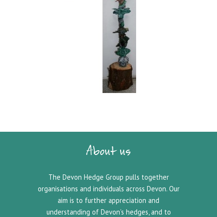
About us
The Devon Hedge Group pulls together
organisations and individuals across Devon. Our
aim is to further appreciation and
understanding of Devon’s hedges, and to