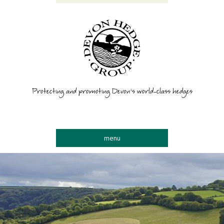
Protecting and promoting Devon’s world-class hedges
menu