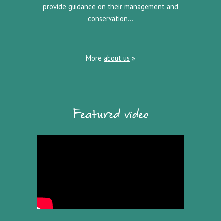
provide guidance on their management and
conservation…
More
about us
»
Featured video