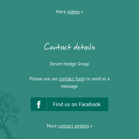
More
videos
»
Contact details
Devon Hedge Group
Please use our
contact form
to send us a
message
More
contact options
»