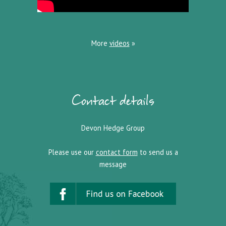
More
videos
»
Contact details
Devon Hedge Group
Please use our
contact form
to send us a
message