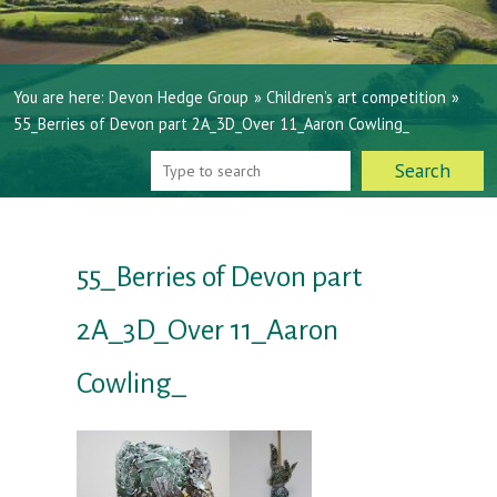
You are here:
Devon Hedge Group
»
Children’s art competition
»
55_Berries of Devon part 2A_3D_Over 11_Aaron Cowling_
55_Berries of Devon part
2A_3D_Over 11_Aaron
Cowling_