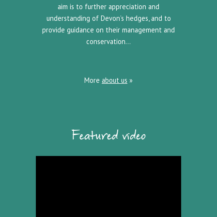
aim is to further appreciation and
understanding of Devon’s hedges, and to
provide guidance on their management and
conservation…
More
about us
»
Featured video