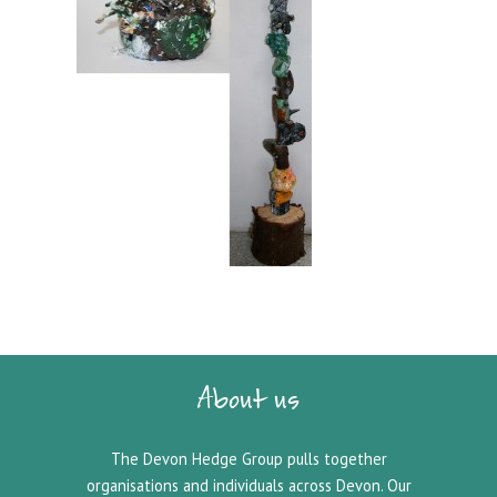
About us
The Devon Hedge Group pulls together
organisations and individuals across Devon. Our