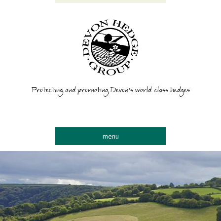
Protecting and promoting Devon’s world-class hedges
menu