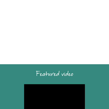
Featured video