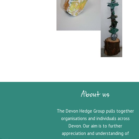
About us
The Devon Hedge Group pulls together
organisations and individuals across
Devon. Our aim is to further
appreciation and understanding of