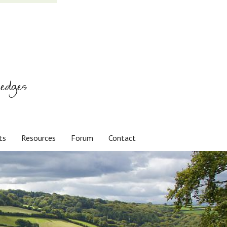
edges
ts
Resources
Forum
Contact