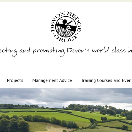
ecting and promoting Devon’s world-class h
Projects
Management Advice
Training Courses and Even