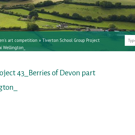
en’s art competition
»
Tiverton School Group Project
i Wellington_
oject 43_Berries of Devon part
ngton_