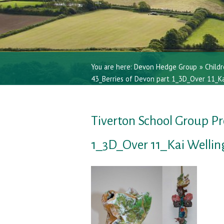
You are here:
Devon Hedge Group
»
Childr
43_Berries of Devon part 1_3D_Over 11_Ka
Tiverton School Group Pr
1_3D_Over 11_Kai Welli