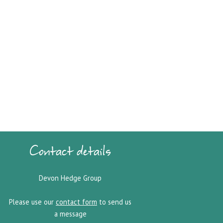
Contact details
Devon Hedge Group
Please use our
contact form
to send us
a message