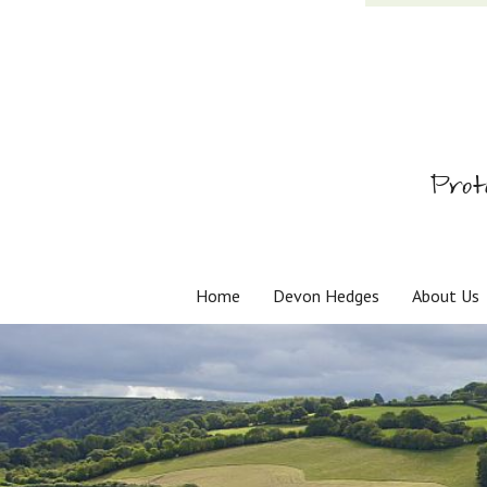
Prot
Home
Devon Hedges
About Us