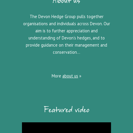
About us
The Devon Hedge Group pulls together
organisations and individuals across Devon. Our
aim is to further appreciation and
understanding of Devon’s hedges, and to
provide guidance on their management and
conservation…
More
about us
»
Featured video