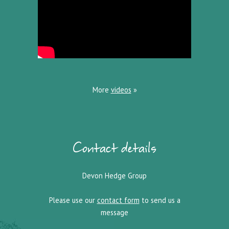
More
videos
»
Contact details
Devon Hedge Group
Please use our
contact form
to send us a
message