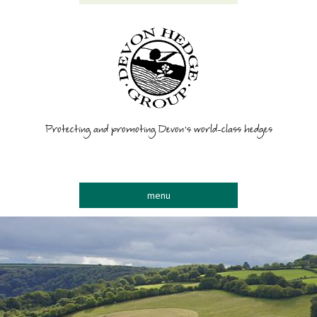
Protecting and promoting Devon’s world-class hedges
menu