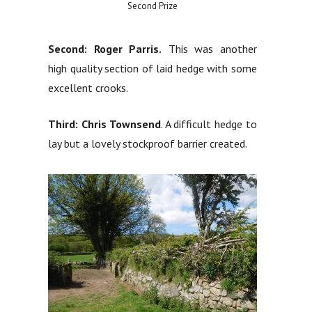
Second Prize
Second: Roger Parris.
This was another
high quality section of laid hedge with some
excellent crooks.
Third: Chris Townsend
. A difficult hedge to
lay but a lovely stockproof barrier created.