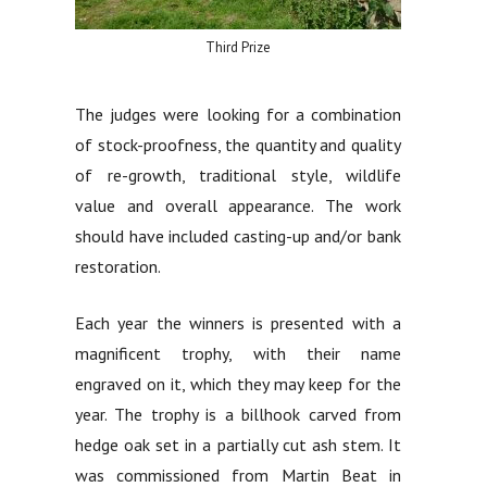
Third Prize
The judges were looking for a combination
of stock-proofness, the quantity and quality
of re-growth, traditional style, wildlife
value and overall appearance. The work
should have included casting-up and/or bank
restoration.
Each year the winners is presented with a
magnificent trophy, with their name
engraved on it, which they may keep for the
year. The trophy is a billhook carved from
hedge oak set in a partially cut ash stem. It
was commissioned from Martin Beat in