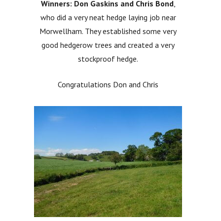
Winners: Don Gaskins and Chris Bond
,
who did a very neat hedge laying job near
Morwellham. They established some very
good hedgerow trees and created a very
stockproof hedge.
Congratulations Don and Chris