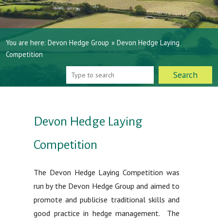
You are here:
Devon Hedge Group
»
Devon Hedge Laying
Competition
Devon Hedge Laying
Competition
The Devon Hedge Laying Competition was
run by the Devon Hedge Group and aimed to
promote and publicise traditional skills and
good practice in hedge management. The