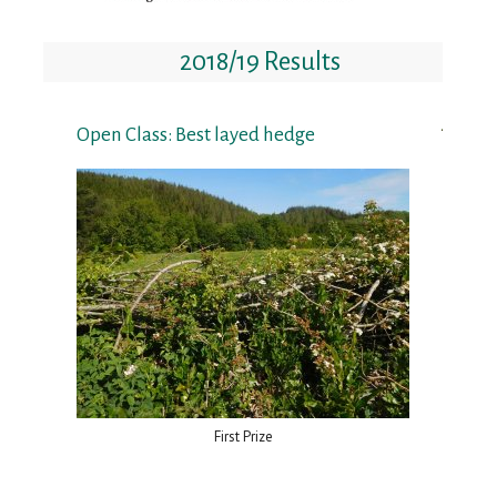
2018/19 Results
Open Class: Best layed hedge
First Prize