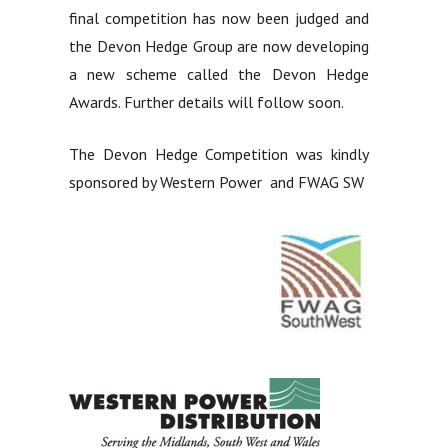
final competition has now been judged and
the Devon Hedge Group are now developing
a new scheme called the Devon Hedge
Awards. Further details will follow soon.
The Devon Hedge Competition was kindly
sponsored by Western Power and FWAG SW