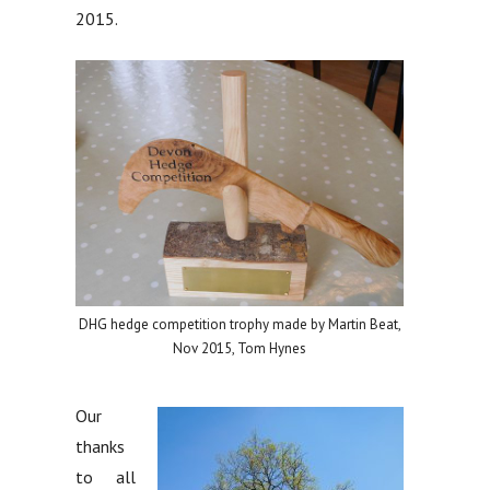
2015.
DHG hedge competition trophy made by Martin Beat,
Nov 2015, Tom Hynes
Our
thanks
to all