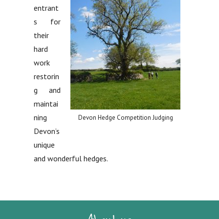
entrant
s for
their
hard
work
restorin
g and
maintai
ning
Devon Hedge Competition Judging
Devon’s
unique
and wonderful hedges.