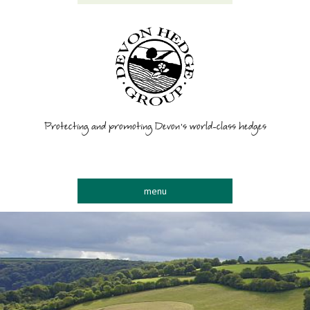
Protecting and promoting Devon’s world-class hedges
menu