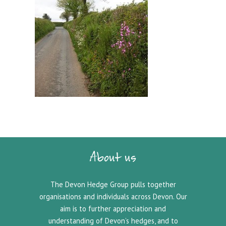
About us
The Devon Hedge Group pulls together
organisations and individuals across Devon. Our
aim is to further appreciation and
understanding of Devon’s hedges, and to