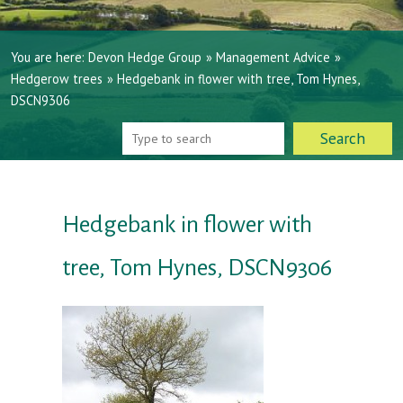
You are here:
Devon Hedge Group
»
Management Advice
»
Hedgerow trees
»
Hedgebank in flower with tree, Tom Hynes,
DSCN9306
Hedgebank in flower with
tree, Tom Hynes, DSCN9306