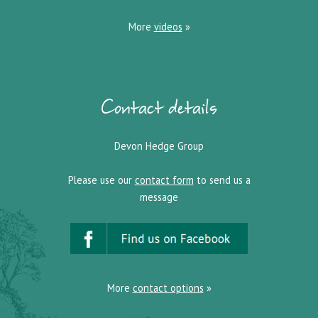
More
videos
»
Contact details
Devon Hedge Group
Please use our
contact form
to send us a
message
More
contact options
»