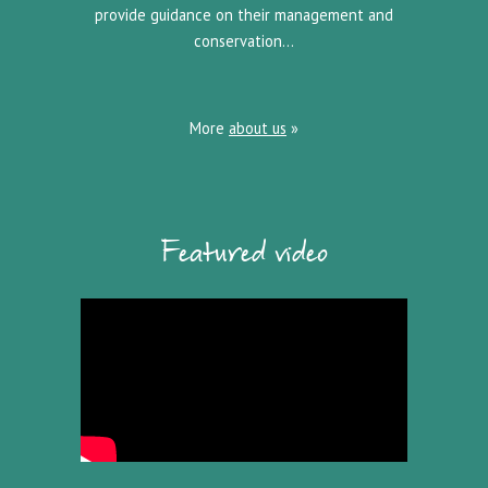
provide guidance on their management and
conservation…
More
about us
»
Featured video