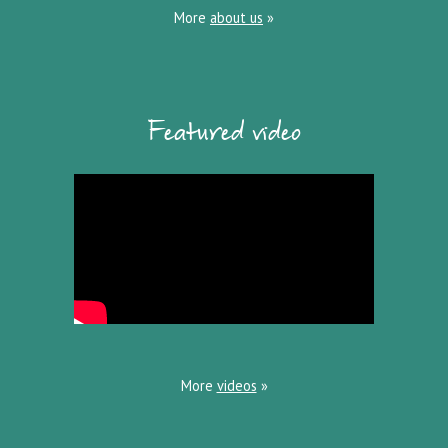
More
about us
»
Featured video
More
videos
»