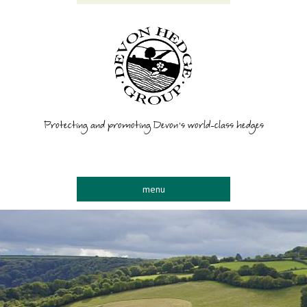
Protecting and promoting Devon’s world-class hedges
menu