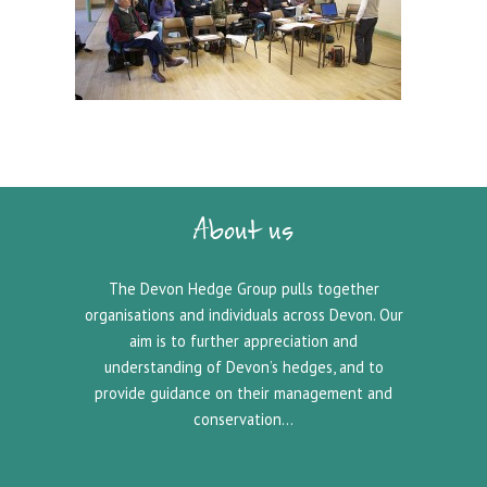
About us
The Devon Hedge Group pulls together
organisations and individuals across Devon. Our
aim is to further appreciation and
understanding of Devon’s hedges, and to
provide guidance on their management and
conservation…