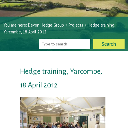
You are here:
Devon Hedge Group
»
Projects
»
Hedge training,
Yarcombe, 18 April 2012
Hedge training, Yarcombe,
18 April 2012