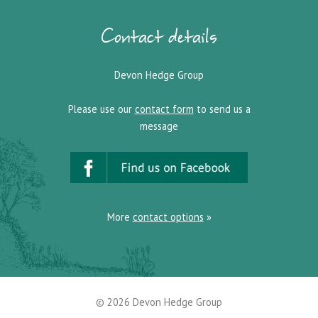
Contact details
Devon Hedge Group
Please use our
contact form
to send us a
message
More
contact options
»
© 2026
Devon Hedge Group