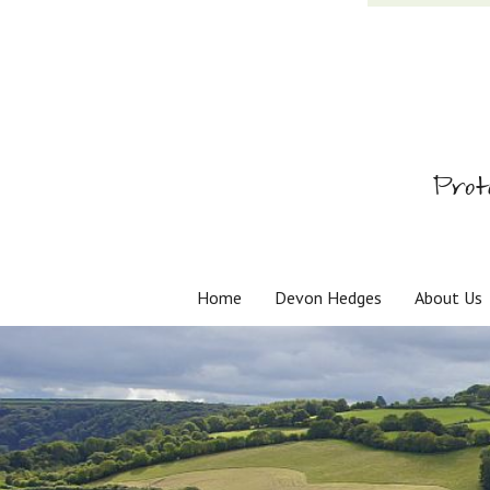
Prot
Home
Devon Hedges
About Us