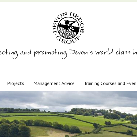
ecting and promoting Devon’s world-class h
Projects
Management Advice
Training Courses and Even