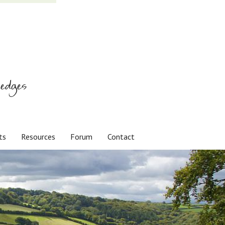
edges
ts
Resources
Forum
Contact