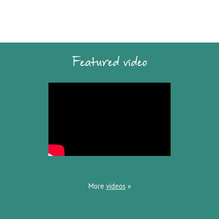
Featured video
More
videos
»