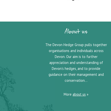
About us
The Devon Hedge Group pulls together
organisations and individuals across
Devon. Our aim is to further
appreciation and understanding of
Devon’s hedges, and to provide
guidance on their management and
conservation…
More
about us
»