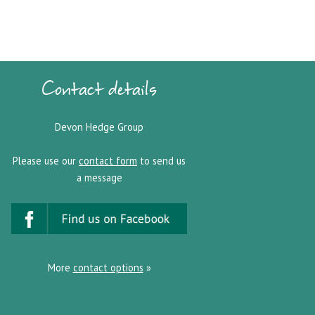
Contact details
Devon Hedge Group
Please use our
contact form
to send us
a message
More
contact options
»