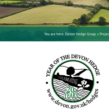
You are here:
Devon Hedge Group
»
Proje