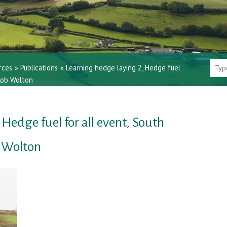
rces
»
Publications
»
Learning hedge laying 2, Hedge fuel
 Rob Wolton
Hedge fuel for all event, South
b Wolton