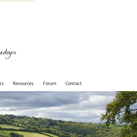
edges
ts
Resources
Forum
Contact