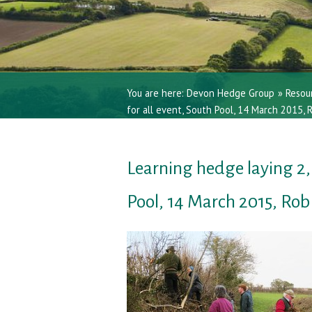
You are here:
Devon Hedge Group
»
Resou
for all event, South Pool, 14 March 2015,
Learning hedge laying 2, 
Pool, 14 March 2015, Ro