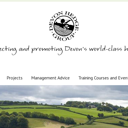
ecting and promoting Devon’s world-class h
Projects
Management Advice
Training Courses and Even