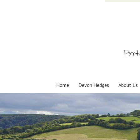
Prot
Home
Devon Hedges
About Us