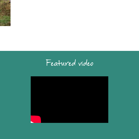
Featured video