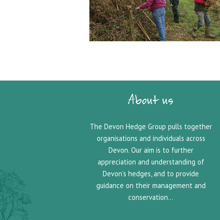
About us
The Devon Hedge Group pulls together
organisations and individuals across
Devon. Our aim is to further
appreciation and understanding of
Devon’s hedges, and to provide
guidance on their management and
conservation…