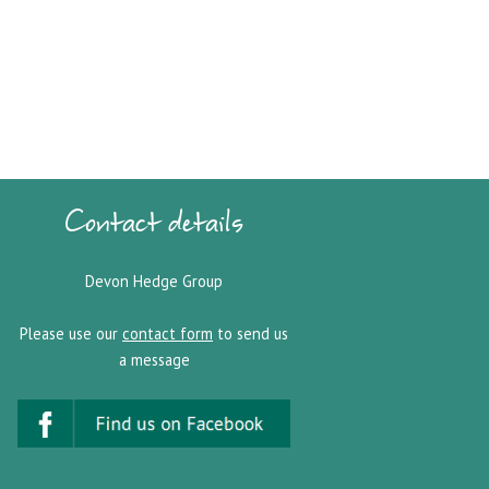
Contact details
Devon Hedge Group
Please use our
contact form
to send us
a message