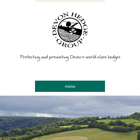
Protecting and promoting Devon’s world-class hedges
menu