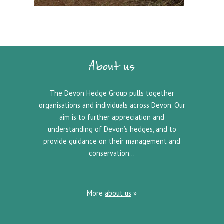
About us
The Devon Hedge Group pulls together
organisations and individuals across Devon. Our
aim is to further appreciation and
understanding of Devon’s hedges, and to
provide guidance on their management and
conservation…
More
about us
»