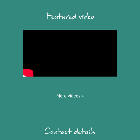
Featured video
More
videos
»
Contact details