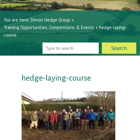
You are here:
Devon Hedge Group
»
Training Opportunities, Competitions & Events
»
hedge-laying-
course
hedge-laying-course